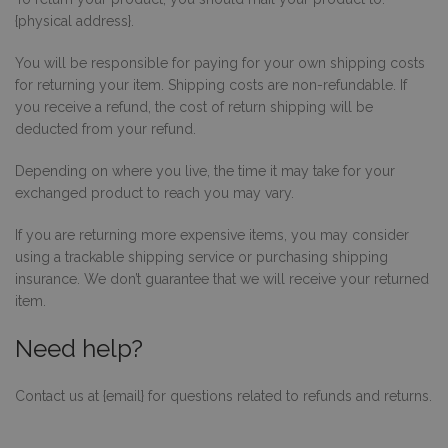
Funkcjonalność
Niesklasyfikowane
{physical address}.
Niezbędne pliki cookie umożliwiają korzystanie
z podstawowych funkcji strony internetowej,
You will be responsible for paying for your own shipping costs
takich jak logowanie użytkownika i zarządzanie
for returning your item. Shipping costs are non-refundable. If
kontem. Bez niezbędnych plików cookie nie
you receive a refund, the cost of return shipping will be
można prawidłowo korzystać ze strony
internetowej.
deducted from your refund.
PROVIDER /
OKRES
NAZWA
O
DOMENA
PRZECHOWYWANIA
Depending on where you live, the time it may take for your
exchanged product to reach you may vary.
_tt_enable_cookie
.decare.pl
1 rok
Te
je
z
If you are returning more expensive items, you may consider
pr
u
using a trackable shipping service or purchasing shipping
do
insurance. We don’t guarantee that we will receive your returned
ko
pl
item.
na
in
Need help?
_dc_gtm_UA-
.decare.pl
60 sekund
Te
10621805-1
je
wi
Contact us at {email} for questions related to refunds and returns.
u
M
t
d