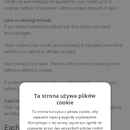
credit will automatically be applied to your credit card or
original method of payment, within a certain amount of days.
Late or missing refunds
If you haven’t received a refund yet, first check your bank
account again.
Then contact your credit card company, it may take some time
before your refund is officially posted.
Next contact your bank. There is often some processing time
before a refund is posted.
If you’ve done all of this and you still have not received your
refund yet, please contact us at {email address}.
Ta strona używa plików
Sale items
cookie
Only regular priced items may be refunded. Sale items cannot
Ta strona korzysta z plików cookie, aby
be refunded.
zapewnić lepszą wygodę użytkowania.
Korzystając z tej strony, wyrażasz zgodę na
Exchanges
używanie przez nas wszystkich plików cookie