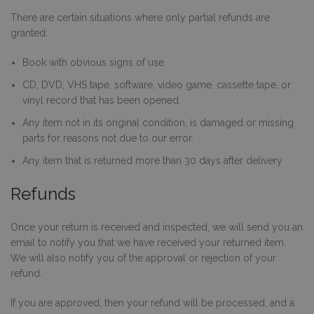
There are certain situations where only partial refunds are
granted:
Book with obvious signs of use
CD, DVD, VHS tape, software, video game, cassette tape, or
vinyl record that has been opened.
Any item not in its original condition, is damaged or missing
parts for reasons not due to our error.
Any item that is returned more than 30 days after delivery
Refunds
Once your return is received and inspected, we will send you an
email to notify you that we have received your returned item.
We will also notify you of the approval or rejection of your
refund.
If you are approved, then your refund will be processed, and a