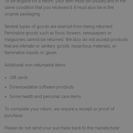
To be eligible for a return, your item must be unused and in the
same condition that you received it. It must also be in the
original packaging.
Several types of goods are exempt from being returned.
Perishable goods such as food, flowers, newspapers or
magazines cannot be returned. We also do not accept products
that are intimate or sanitary goods, hazardous materials, or
flammable liquids or gases.
Additional non-returnable items:
Gift cards
Downloadable software products
Some health and personal care items
To complete your return, we require a receipt or proof of
purchase.
Please do not send your purchase back to the manufacturer.