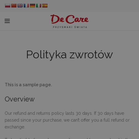
Polityka zwrotów
This is a sample page.
Overview
Our refund and returns policy lasts 30 days. If 30 days have
passed since your purchase, we can’t offer you a full refund or
exchange.